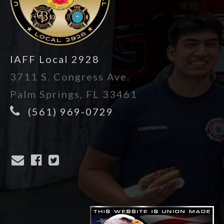
IAFF Local 2928
3711 S. Congress Ave.
Palm Springs, FL 33461
(561) 969-0729