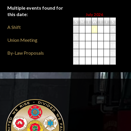
Multiple events found for
this date:
July 2026
S
M
T
W
T
F
S
A Shift
1
2
3
4
5
6
7
8
9
10
11
Union Meeting
12
13
14
15
16
17
18
By-Law Proposals
19
20
21
22
23
24
25
26
27
28
29
30
31
-