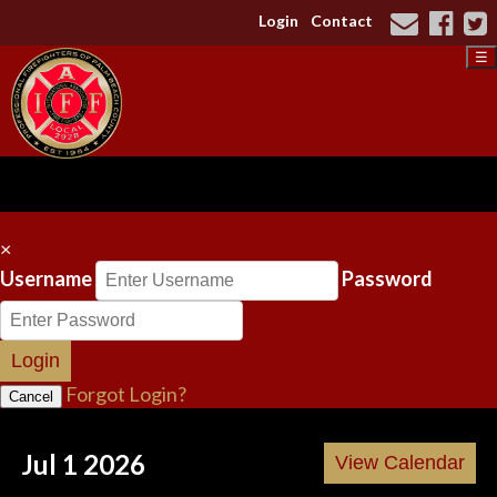
Login
Contact
☰
×
Username
Password
Login
Forgot Login?
Cancel
Jul 1 2026