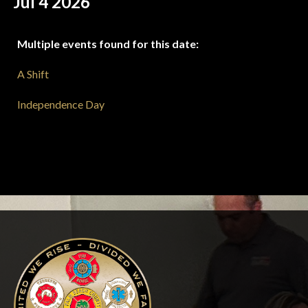
Jul 4 2026
Multiple events found for this date:
A Shift
Independence Day
-