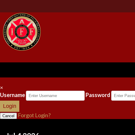
×
Username
Password
Login
Forgot Login?
Cancel