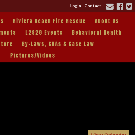
Login
Contact
es
Riviera Beach Fire Rescue
About Us
tments
L2928 Events
Behavioral Health
Store
By-Laws, CBAs & Case Law
s
Pictures/Videos