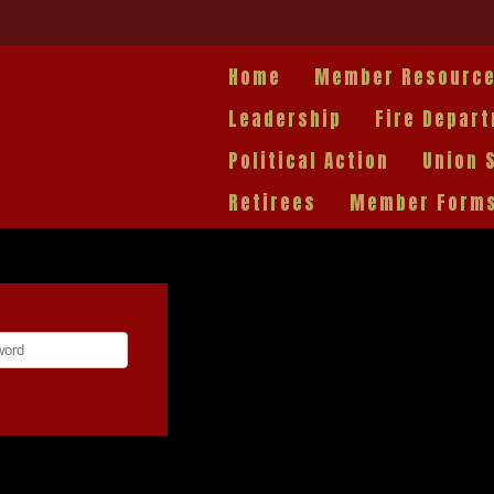
Home
Member Resourc
Leadership
Fire Depar
Political Action
Union 
Retirees
Member Form