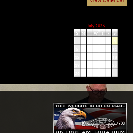
July 2026
S
M
T
W
T
F
S
1
2
3
4
5
6
7
8
9
10
11
12
13
14
15
16
17
18
19
20
21
22
23
24
25
26
27
28
29
30
31