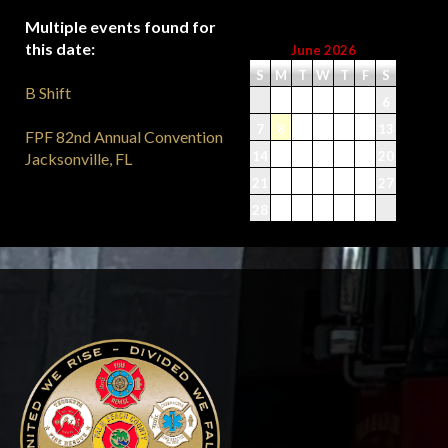
Multiple events found for
this date:
June 2026
S
M
T
W
T
F
S
B Shift
1
2
3
4
5
6
7
8
9
10
11
12
13
FPF 82nd Annual Convention
14
15
16
17
18
19
20
Jacksonville, FL
21
22
23
24
25
26
27
28
29
30
-