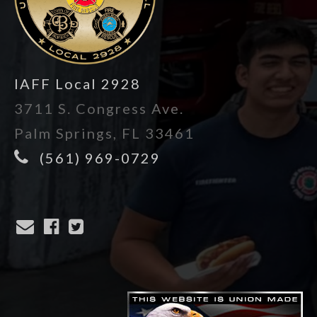
IAFF Local 2928
3711 S. Congress Ave.
Palm Springs, FL 33461
(561) 969-0729