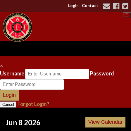
Login
Contact
☰
×
Username
Password
Login
Forgot Login?
Cancel
Jun 8 2026