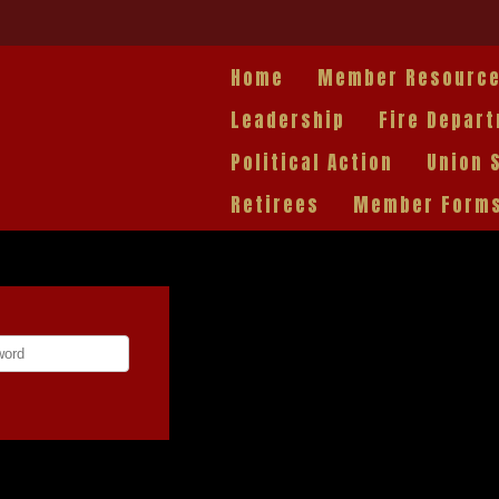
Home
Member Resourc
Leadership
Fire Depar
Political Action
Union 
Retirees
Member Form