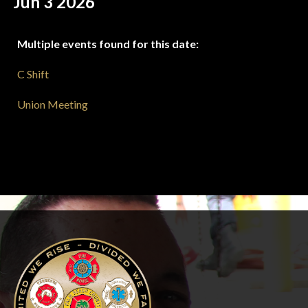
Jun 3 2026
Multiple events found for this date:
C Shift
Union Meeting
-