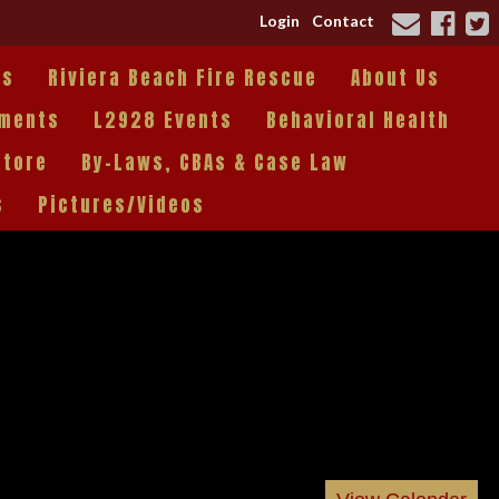
Login
Contact
es
Riviera Beach Fire Rescue
About Us
tments
L2928 Events
Behavioral Health
Store
By-Laws, CBAs & Case Law
s
Pictures/Videos