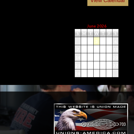
June 2026
S
M
T
W
T
F
S
1
2
3
4
5
6
7
8
9
10
11
12
13
14
15
16
17
18
19
20
21
22
23
24
25
26
27
28
29
30