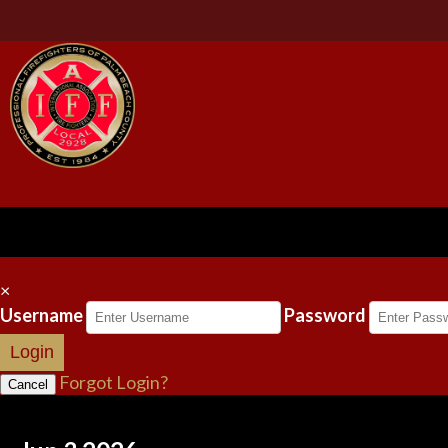
×
Username
Password
Login
Forgot Login?
Cancel