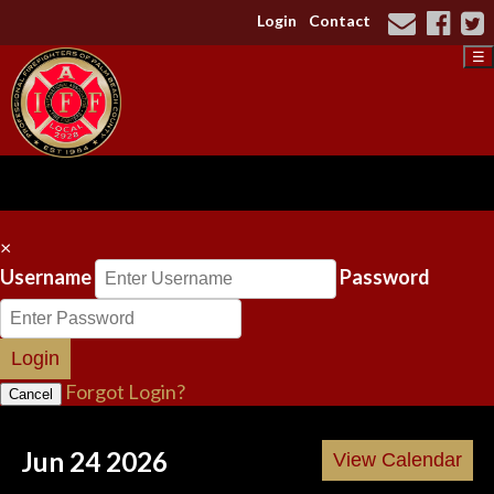
Login
Contact
☰
×
Username
Password
Login
Forgot Login?
Cancel
Jun 24 2026