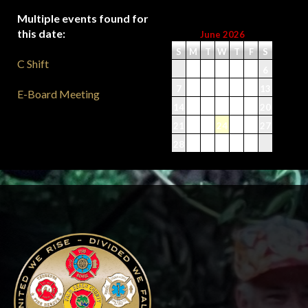
Multiple events found for
this date:
June 2026
S
M
T
W
T
F
S
C Shift
1
2
3
4
5
6
7
8
9
10
11
12
13
E-Board Meeting
14
15
16
17
18
19
20
21
22
23
24
25
26
27
28
29
30
-