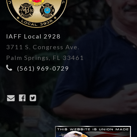
IAFF Local 2928
3711 S. Congress Ave.
Palm Springs, FL 33461
(561) 969-0729