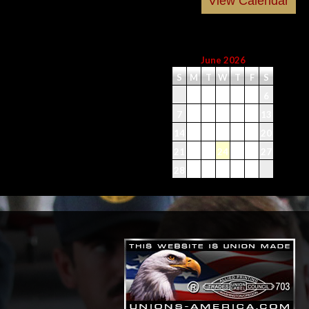
June 2026
S
M
T
W
T
F
S
1
2
3
4
5
6
7
8
9
10
11
12
13
14
15
16
17
18
19
20
21
22
23
24
25
26
27
28
29
30