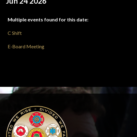
Jun 24 2026
Multiple events found for this date:
C Shift
E-Board Meeting
-