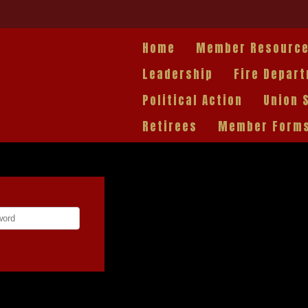
Home
Member Resourc
Leadership
Fire Depar
Political Action
Union 
Retirees
Member Form