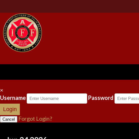
×
Username
Password
Login
Forgot Login?
Cancel