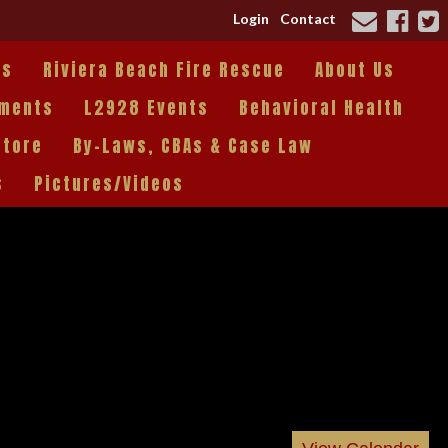
Login
Contact
es
Riviera Beach Fire Rescue
About Us
tments
L2928 Events
Behavioral Health
Store
By-Laws, CBAs & Case Law
s
Pictures/Videos