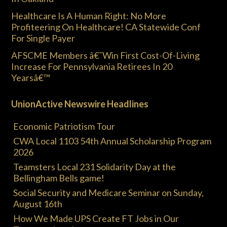
Healthcare Is A Human Right: No More
Profiteering On Healthcare! CA Statewide Conf
For Single Payer
AFSCME Members â€˜Win First Cost-Of-Living
Increase For Pennsylvania Retirees In 20
Yearsâ€™
UnionActive Newswire Headlines
Economic Patriotism Tour
CWA Local 1103 54th Annual Scholarship Program
2026
Teamsters Local 231 Solidarity Day at the
Bellingham Bells game!
Social Security and Medicare Seminar on Sunday,
August 16th
How We Made UPS Create FT Jobs in Our