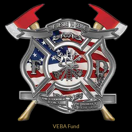
VEBA Fund