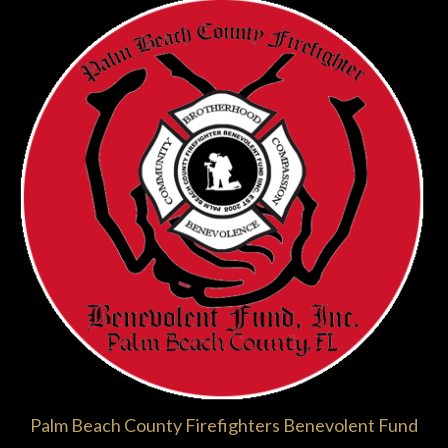
Palm Beach County Firefighters Benevolent Fund