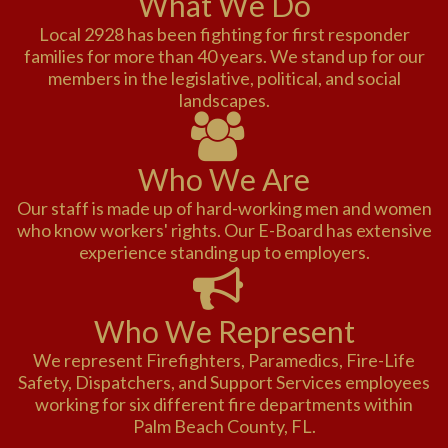
What We Do
Local 2928 has been fighting for first responder
families for more than 40 years. We stand up for our
members in the legislative, political, and social
landscapes.
Who We Are
Our staff is made up of hard-working men and women
who know workers' rights. Our E-Board has extensive
experience standing up to employers.
Who We Represent
We represent Firefighters, Paramedics, Fire-Life
Safety, Dispatchers, and Support Services employees
working for six different fire departments within
Palm Beach County, FL.