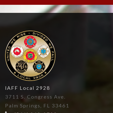
-
IAFF Local 2928
3711 S. Congress Ave.
Palm Springs, FL 33461