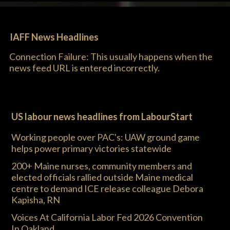
IAFF News Headlines
Connection Failure: This usually happens when the
news feed URL is entered incorrectly.
US labour news headlines from LabourStart
Working people over PAC's: UAW ground game
helps power primary victories statewide
200+ Maine nurses, community members and
elected officials rallied outside Maine medical
centre to demand ICE release colleague Debora
Kapisha, RN
Voices At California Labor Fed 2026 Convention
In Oakland