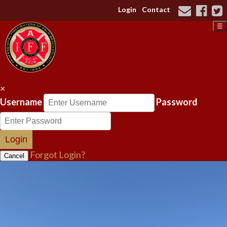
Login
Contact
☰
×
Username
Password
Login
Forgot Login?
Cancel