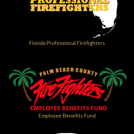
Florida Professional Firefighters
Employee Benefits Fund