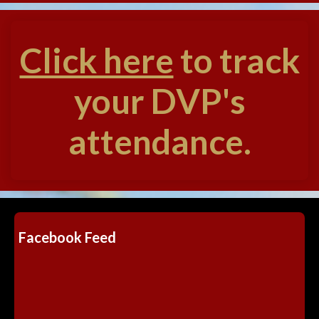
Click here
to track
your DVP's
attendance.
Facebook Feed