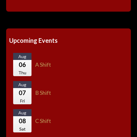
Upcoming Events
Aug
06
A Shift
Thu
Aug
07
B Shift
Fri
Aug
08
C Shift
Sat