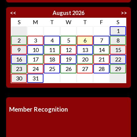
<<
August 2026
>>
S
M
T
W
T
F
S
1
2
3
4
5
6
7
8
9
10
11
12
13
14
15
16
17
18
19
20
21
22
23
24
25
26
27
28
29
30
31
Member Recognition