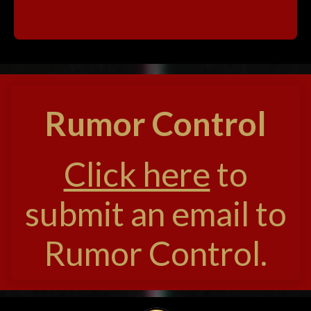
Rumor Control
Click here
to
submit an email to
Rumor Control.