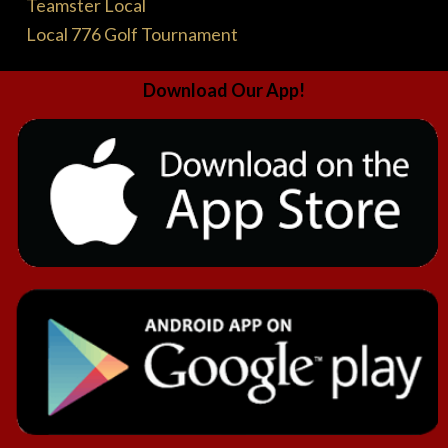
Teamster Local
Local 776 Golf Tournament
Download Our App!