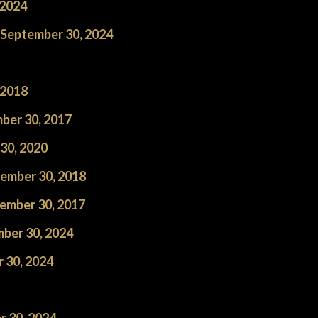
 2024
h September 30, 2024
 2018
ber 30, 2017
30, 2020
ember 30, 2018
ember 30, 2017
ber 30, 2024
 30, 2024