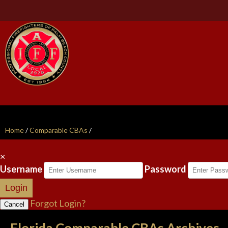
Home
/
Comparable CBAs
/
×
Username
Password
Login
Forgot Login?
Cancel