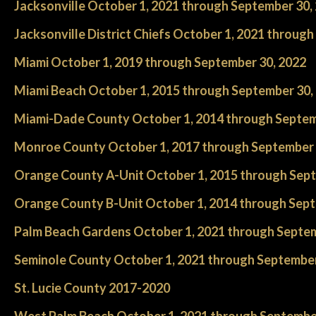
Jacksonville October 1, 2021 through September 30,
Jacksonville District Chiefs October 1, 2021 throug
Miami October 1, 2019 through September 30, 2022
Miami Beach October 1, 2015 through September 30,
Miami-Dade County October 1, 2014 through Septem
Monroe County October 1, 2017 through September 
Orange County A-Unit October 1, 2015 through Sept
Orange County B-Unit October 1, 2014 through Sept
Palm Beach Gardens October 1, 2021 through Septem
Seminole County October 1, 2021 through September
St. Lucie County 2017-2020