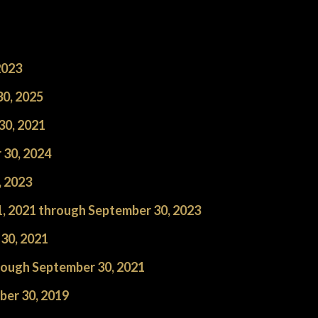
2023
0, 2025
30, 2021
 30, 2024
, 2023
1, 2021 through September 30, 2023
30, 2021
hrough September 30, 2021
ber 30, 2019