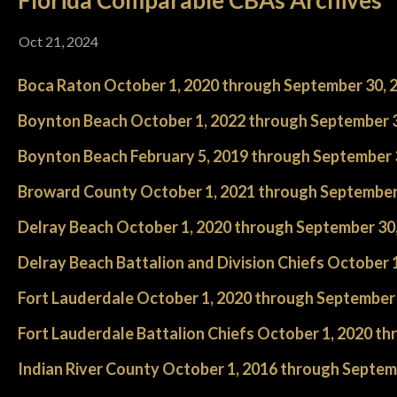
Florida Comparable CBAs Archives
Oct 21, 2024
Boca Raton October 1, 2020 through September 30, 
Boynton Beach October 1, 2022 through September 3
Boynton Beach February 5, 2019 through September 
Broward County October 1, 2021 through September
Delray Beach October 1, 2020 through September 30
Delray Beach Battalion and Division Chiefs October 
Fort Lauderdale October 1, 2020 through September 
Fort Lauderdale Battalion Chiefs October 1, 2020 t
Indian River County October 1, 2016 through Septem