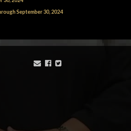
r 30, 2024
through September 30, 2024