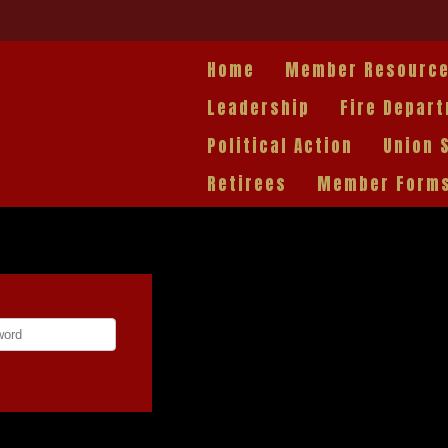
Home
Member Resourc
Leadership
Fire Depar
Political Action
Union 
Retirees
Member Form