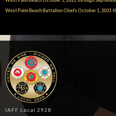
West Palm Beach October 1, 2021 through Septembe
West Palm Beach Battalion Chiefs October 1, 2021 
-
IAFF Local 2928