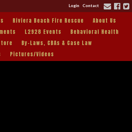
Login
Contact
es
Riviera Beach Fire Rescue
About Us
tments
L2928 Events
Behavioral Health
Store
By-Laws, CBAs & Case Law
s
Pictures/Videos